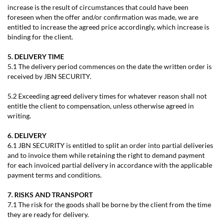
increase is the result of circumstances that could have been
foreseen when the offer and/or confirmation was made, we are
entitled to increase the agreed price accordingly, which increase is
binding for the client.
5. DELIVERY TIME
5.1 The delivery period commences on the date the written order is
received by JBN SECURITY.
5.2 Exceeding agreed delivery times for whatever reason shall not
entitle the client to compensation, unless otherwise agreed in
writing.
6. DELIVERY
6.1 JBN SECURITY is entitled to split an order into partial deliveries
and to invoice them while retaining the right to demand payment
for each invoiced partial delivery in accordance with the applicable
payment terms and conditions.
7. RISKS AND TRANSPORT
7.1 The risk for the goods shall be borne by the client from the time
they are ready for delivery.