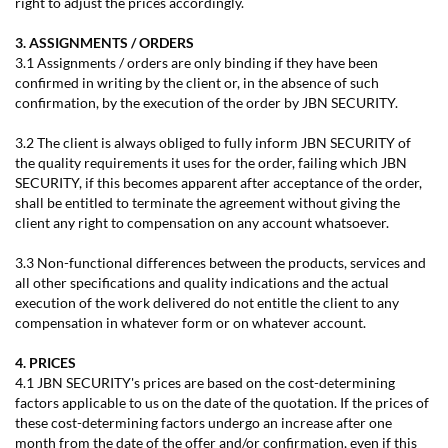
right to adjust the prices accordingly.
3. ASSIGNMENTS / ORDERS
3.1 Assignments / orders are only binding if they have been
confirmed in writing by the client or, in the absence of such
confirmation, by the execution of the order by JBN SECURITY.
3.2 The client is always obliged to fully inform JBN SECURITY of
the quality requirements it uses for the order, failing which JBN
SECURITY, if this becomes apparent after acceptance of the order,
shall be entitled to terminate the agreement without giving the
client any right to compensation on any account whatsoever.
3.3 Non-functional differences between the products, services and
all other specifications and quality indications and the actual
execution of the work delivered do not entitle the client to any
compensation in whatever form or on whatever account.
4. PRICES
4.1 JBN SECURITY's prices are based on the cost-determining
factors applicable to us on the date of the quotation. If the prices of
these cost-determining factors undergo an increase after one
month from the date of the offer and/or confirmation, even if this