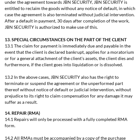
under the agreement towards JBN SECURITY, JBN SECURITY is
entitled to reclaim the goods without any notice of default, in which
case the agreement is also terminated without judicial intervention.
After a default in payment, 30 days after completion of the work,
JBN SECURITY is authorized to make use of this.
13. SPECIAL CIRCUMSTANCES ON THE PART OF THE CLIENT
13.1 The claim for payment is immediately due and payable in the
event that the client is declared bankrupt, applies for a moratorium
or for a general attachment of the client's assets, the client dies and
furthermore, if the client goes into liquidation or is dissolved.
13.2 In the above cases, JBN SECURITY also has the right to
terminate or suspend the agreement or the unperformed part
thereof without notice of default or judicial intervention, without
prejudice to its right to claim compensation for any damage it may
suffer as a result.
14. REPAIR (RMA)
14.1 Repairs will only be processed with a fully completed RMA
form.
14.2 All RMAs must be accompanied by a copy of the purchase