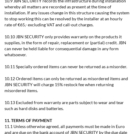
10.9 JBN SECURITY records the infrastructure during installation
whereby all matters are recorded as present at the time of
installation. If any issues change in this structure causing the system
to stop working this can be resolved by the installer at an hourly
rate of €65,- excluding VAT and call-out charges.
10.10 JBN SECURITY only provides warranty on the products it
supplies, in the form of repair, replacement or (partial) credit. JBN
can never be held liable for consequential damage in any form
whatsoever.
10.11 Specially ordered items can never be returned as a misorder.
10.12 Ordered items can only be returned as misordered items and
JBN SECURITY will charge 15% restock fee when returning
misordered items.
10.13 Excluded from warranty are parts subject to wear and tear
such as hard disks and batteries.
11. TERMS OF PAYMENT
11.1 Unless otherwise agreed, all payments must be made in Euro
and are due on the bank account of JBN SECURITY by the due date