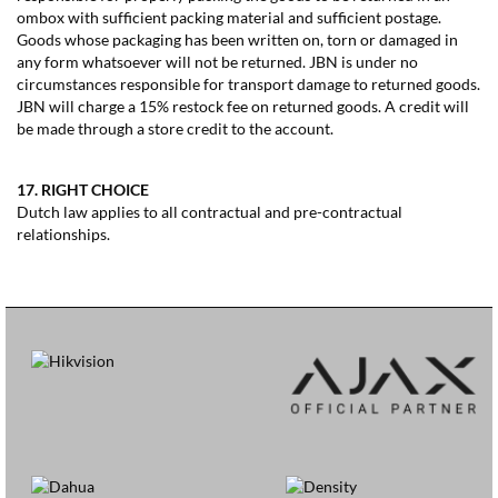
ombox with sufficient packing material and sufficient postage.
Goods whose packaging has been written on, torn or damaged in
any form whatsoever will not be returned. JBN is under no
circumstances responsible for transport damage to returned goods.
JBN will charge a 15% restock fee on returned goods. A credit will
be made through a store credit to the account.
17. RIGHT CHOICE
Dutch law applies to all contractual and pre-contractual
relationships.