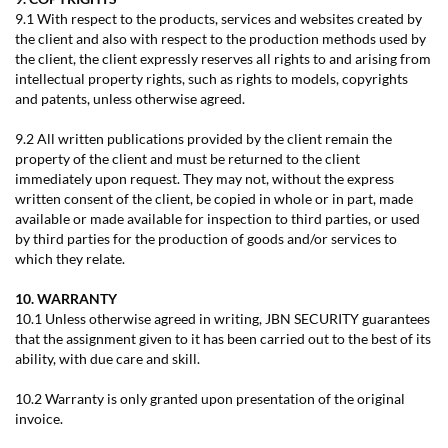
9.1 With respect to the products, services and websites created by
the client and also with respect to the production methods used by
the client, the client expressly reserves all rights to and arising from
intellectual property rights, such as rights to models, copyrights
and patents, unless otherwise agreed.
9.2 All written publications provided by the client remain the
property of the client and must be returned to the client
immediately upon request. They may not, without the express
written consent of the client, be copied in whole or in part, made
available or made available for inspection to third parties, or used
by third parties for the production of goods and/or services to
which they relate.
10. WARRANTY
10.1 Unless otherwise agreed in writing, JBN SECURITY guarantees
that the assignment given to it has been carried out to the best of its
ability, with due care and skill.
10.2 Warranty is only granted upon presentation of the original
invoice.