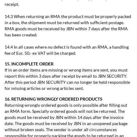
receipt.
14.3 When returning an RMA the product must be properly packed
in a box, the shipment must be returned with sufficient postage.
RMA goods must be received by JBN within 7 days after the RMA
has been created.
14.4 In all cases where no defect is found with an RMA, a handling
fee of Eur. 50,- ex VAT will be charged.
15. INCOMPLETE ORDER
If in an order items are missing or wrong items are sent, you must
report this within 3 days after receipt by email to JBN SECURITY.
After this period JBN SECURITY can no longer be held responsible
for missing articles or wrong articles sent.
16. RETURNING WRONGLY ORDERED PRODUCTS
Returning wrongly ordered goods is only possible after filling out
an RMA form. Specially ordered goods will not be returned. The
goods must be received by JBN within 14 days after the invoice
date. The goods must be received by JBN in an unopened package
without broken seals. The sender is under all circumstances
responsible for properly packing the goods to be returned in an