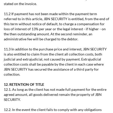
stated on the invoice.
11.2 If payment has not been made within the payment term
referred to in this article, JBN SECURITY is entitled, from the end of
this term without notice of default, to charge a compensation for
loss of interest of 13% per year or the legal interest - if higher - on
the then outstanding amount. At the second reminder, an
administrative fee will be charged to the debtor.
11.3 In addition to the purchase price and interest, JBN SECURITY
is also entitled to claim from the client all collection costs, both
judicial and extrajudicial, not caused by payment. Extrajudicial
collection costs shall be payable by the client in each case where
JBN SECURITY has secured the assistance of a third party for
collection.
12. RETENTION OF TITLE
12.1. As long as the client has not made full payment for the entire
agreed amount, all goods delivered remain the property of JBN
SECURITY.
12.2. In the event the client fails to comply with any obligations