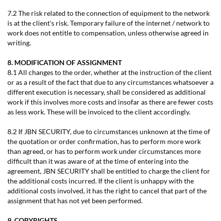
7.2 The risk related to the connection of equipment to the network
is at the client's risk. Temporary failure of the internet / network to
work does not entitle to compensation, unless otherwise agreed in
writing.
8. MODIFICATION OF ASSIGNMENT
8.1 All changes to the order, whether at the instruction of the client
or as a result of the fact that due to any circumstances whatsoever a
different execution is necessary, shall be considered as additional
work if this involves more costs and insofar as there are fewer costs
as less work. These will be invoiced to the client accordingly.
8.2 If JBN SECURITY, due to circumstances unknown at the time of
the quotation or order confirmation, has to perform more work
than agreed, or has to perform work under circumstances more
difficult than it was aware of at the time of entering into the
agreement, JBN SECURITY shall be entitled to charge the client for
the additional costs incurred. If the client is unhappy with the
additional costs involved, it has the right to cancel that part of the
assignment that has not yet been performed.
9. COPYRIGHTS