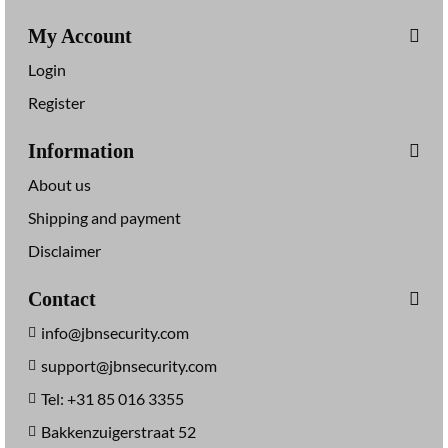
My Account
Login
Register
Information
About us
Shipping and payment
Disclaimer
Contact
info@jbnsecurity.com
support@jbnsecurity.com
Tel: +31 85 016 3355
Bakkenzuigerstraat 52