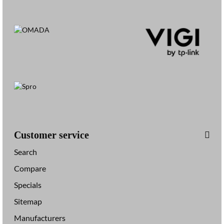
Customer service
Search
Compare
Specials
Sitemap
Manufacturers