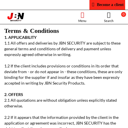
Become a client
0
Terms & Conditions
1. APPLICABILITY
1.1 All offers and deliveries by JBN SECURITY are subject to these
general terms and conditions of delivery and payment unless
expressly agreed otherwise in writing.
1.2 If the client includes provisions or conditions in its order that
deviate from - or do not appear in - these conditions, these are only
binding for the supplier if and insofar as they have been expressly
accepted in writing by JBN Security Products.
2. OFFERS
2.1 All quotations are without obligation unless explicitly stated
otherwise.
2.2 If it appears that the information provided by the client in the
application or agreement was incorrect, JBN SECURITY has the