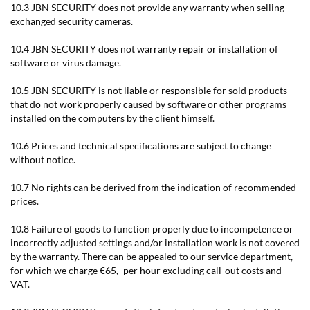
10.3 JBN SECURITY does not provide any warranty when selling
exchanged security cameras.
10.4 JBN SECURITY does not warranty repair or installation of
software or virus damage.
10.5 JBN SECURITY is not liable or responsible for sold products
that do not work properly caused by software or other programs
installed on the computers by the client himself.
10.6 Prices and technical specifications are subject to change
without notice.
10.7 No rights can be derived from the indication of recommended
prices.
10.8 Failure of goods to function properly due to incompetence or
incorrectly adjusted settings and/or installation work is not covered
by the warranty. There can be appealed to our service department,
for which we charge €65,- per hour excluding call-out costs and
VAT.