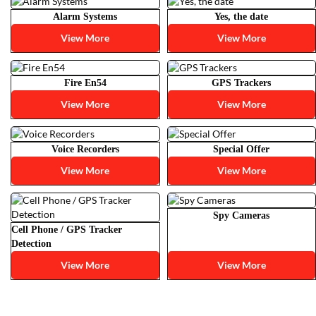
Alarm Systems
Yes, the date
View More
View More
Fire En54
GPS Trackers
View More
View More
Voice Recorders
Special Offer
View More
View More
Spy Cameras
Cell Phone / GPS Tracker
Detection
View More
View More