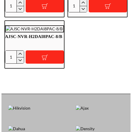
RG-
RG-
EST450G
ES220GS-
Outdoor
LP
Bridge
Cloud
Managed
AJSC-NVR-H2DAI8PAC-8/B
AJSC-
NVR-
H2DAI8PAC-
8/B