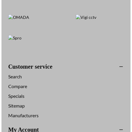
Customer service
Search
Compare
Specials
Sitemap
Manufacturers
My Account