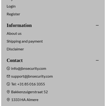
Login
Register
Information
About us
Shipping and payment
Disclaimer
Contact
info@jbnsecurity.com
support@jbnsecurity.com
Tel: +31 85 016 3355
Bakkenzuigerstraat 52
1333 HA Almere