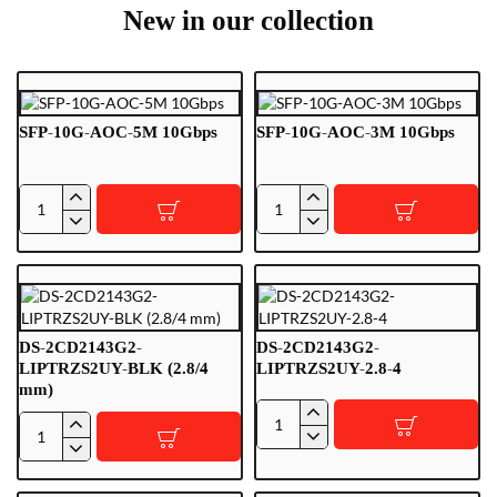
New in our collection
SFP-10G-AOC-5M 10Gbps
SFP-10G-AOC-3M 10Gbps
SFP-
SFP-
10G-
10G-
AOC-
AOC-
5M
3M
10Gbps
10Gbps
DS-2CD2143G2-
DS-2CD2143G2-
LIPTRZS2UY-BLK (2.8/4
LIPTRZS2UY-2.8-4
mm)
DS-
DS-
2CD2143G2-
2CD2143G2-
LIPTRZS2UY-
LIPTRZS2UY-