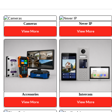
Cameras
Never IP
View More
View More
Accessories
Intercom
View More
View More