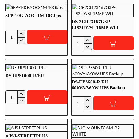
2.8-
BLK
4
(2.8/4
SFP-10G-AOC-1M 10Gbps
mm)
DS-2CD23167G3P-
LIS2UY/SL 16MP WIT
SFP-
DS-
10G-
2CD23167G3P-
AOC-
LIS2UY/SL
1M
16MP
10Gbps
WIT
DS-UPS1000-R/EU
DS-UPS600-R/EU
600VA/360W UPS Backup
DS-
DS-
UPS1000-
UPS600-
R/EU
R/EU
600VA/360W
UPS
AJSJ-STREETPLUS