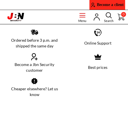
JBN
Become a client
Security
0
Ordered before 3 p.m. and
Online Support
shipped the same day
Become a Jbn Security
Best prices
customer
Cheaper elsewhere? Let us
know