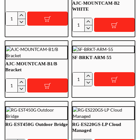
Backup
AJC-MOUNTCAM-B2
WHITE
AJSJ-
AJC-
STREETPLUS
MOUNTCAM-
B2
WHITE
SF-BRKT-ARM-55
AJC-MOUNTCAM-B1/B
Bracket
SF-
AJC-
BRKT-
MOUNTCAM-
ARM-
B1/B
55
Bracket
RG-EST450G Outdoor Bridge
RG-ES220GS-LP Cloud
Managed