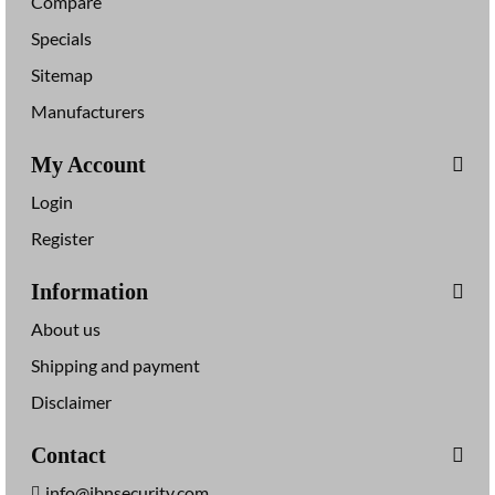
Compare
Specials
Sitemap
Manufacturers
My Account
Login
Register
Information
About us
Shipping and payment
Disclaimer
Contact
info@jbnsecurity.com