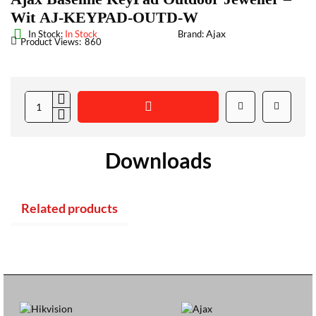
Wit AJ-KEYPAD-OUTD-W
Ajax
In Stock:
In Stock
Brand:
Product Views:
860
Downloads
Related products