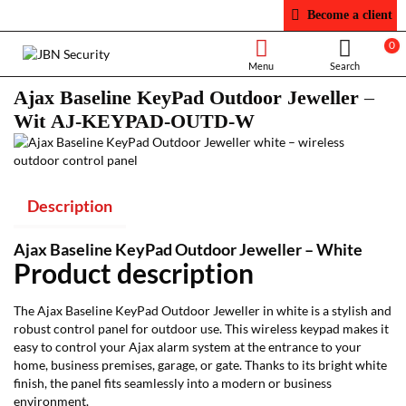
Become a client
0
Ajax Baseline KeyPad Outdoor Jeweller –
Wit AJ-KEYPAD-OUTD-W
Description
Ajax Baseline KeyPad Outdoor Jeweller – White
Product description
The Ajax Baseline KeyPad Outdoor Jeweller in white is a stylish and
robust control panel for outdoor use. This wireless keypad makes it
easy to control your Ajax alarm system at the entrance to your
home, business premises, garage, or gate. Thanks to its bright white
finish, the panel fits seamlessly into a modern or business
environment.