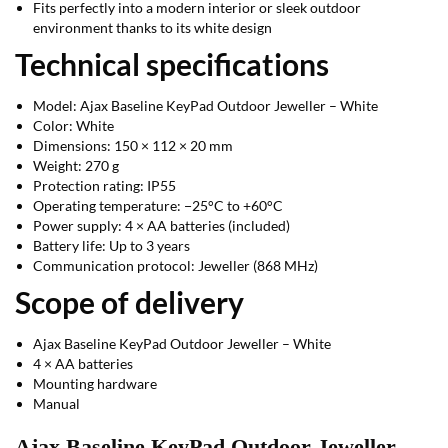
Fits perfectly into a modern interior or sleek outdoor
environment thanks to its white design
Technical specifications
Model: Ajax Baseline KeyPad Outdoor Jeweller – White
Color: White
Dimensions: 150 × 112 × 20 mm
Weight: 270 g
Protection rating: IP55
Operating temperature: −25°C to +60°C
Power supply: 4 × AA batteries (included)
Battery life: Up to 3 years
Communication protocol: Jeweller (868 MHz)
Scope of delivery
Ajax Baseline KeyPad Outdoor Jeweller – White
4 × AA batteries
Mounting hardware
Manual
Ajax Baseline KeyPad Outdoor Jeweller –