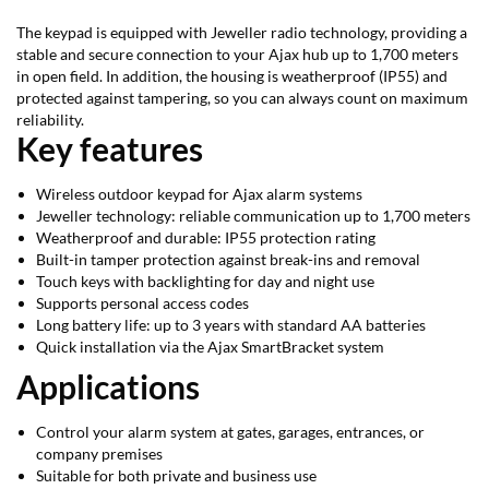
The keypad is equipped with Jeweller radio technology, providing a
stable and secure connection to your Ajax hub up to 1,700 meters
in open field. In addition, the housing is weatherproof (IP55) and
protected against tampering, so you can always count on maximum
reliability.
Key features
Wireless outdoor keypad for Ajax alarm systems
Jeweller technology: reliable communication up to 1,700 meters
Weatherproof and durable: IP55 protection rating
Built-in tamper protection against break-ins and removal
Touch keys with backlighting for day and night use
Supports personal access codes
Long battery life: up to 3 years with standard AA batteries
Quick installation via the Ajax SmartBracket system
Applications
Control your alarm system at gates, garages, entrances, or
company premises
Suitable for both private and business use