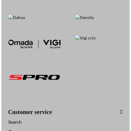
Customer service
Search