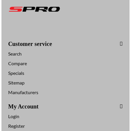
Customer service
Search
Compare
Specials
Sitemap
Manufacturers
My Account
Login
Register