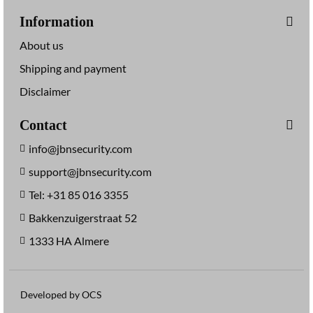
Information
About us
Shipping and payment
Disclaimer
Contact
info@jbnsecurity.com
support@jbnsecurity.com
Tel: +31 85 016 3355
Bakkenzuigerstraat 52
1333 HA Almere
Developed by OCS