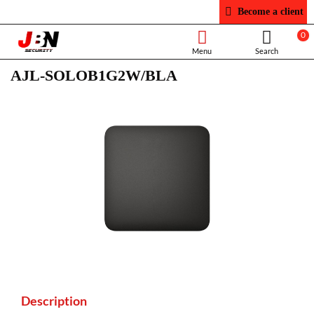
Become a client
0
AJL-SOLOB1G2W/BLA
Description