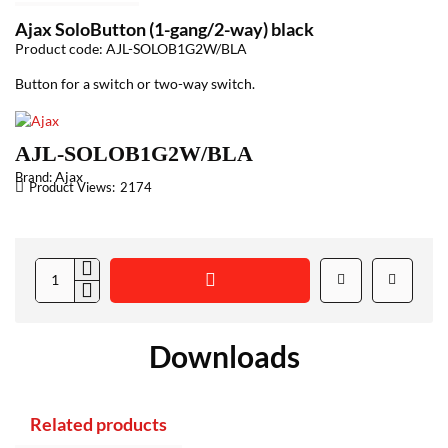
Ajax SoloButton (1-gang/2-way) black
Product code: AJL-SOLOB1G2W/BLA
Button for a switch or two-way switch.
AJL-SOLOB1G2W/BLA
Ajax
Brand:
Product Views:
2174
Downloads
Related products