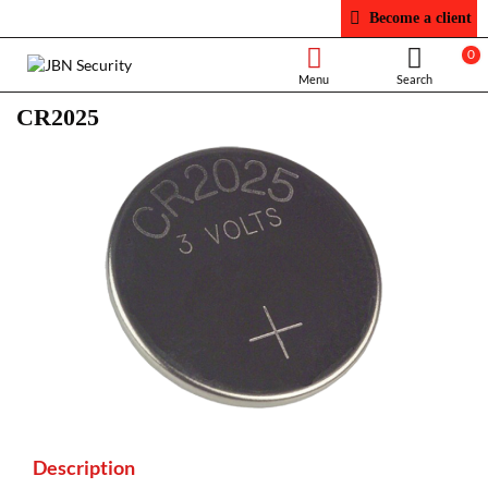
Become a client
0
CR2025
Description