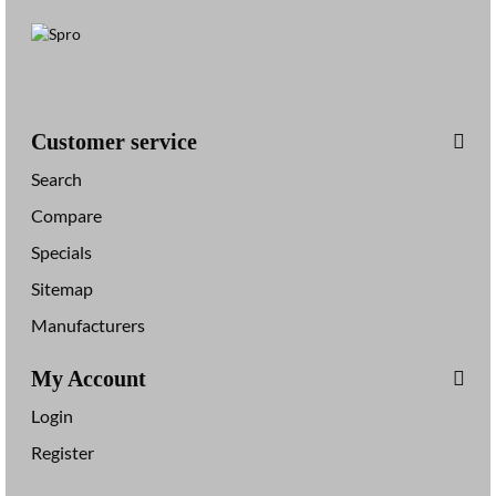
Customer service
Search
Compare
Specials
Sitemap
Manufacturers
My Account
Login
Register