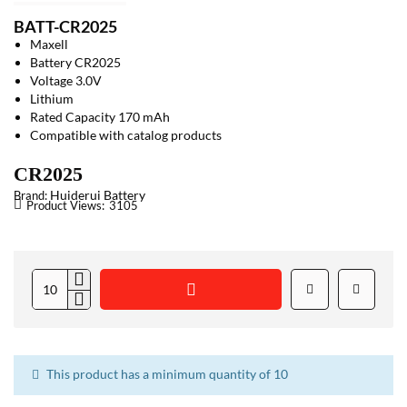
BATT-CR2025
Maxell
Battery CR2025
Voltage 3.0V
Lithium
Rated Capacity 170 mAh
Compatible with catalog products
CR2025
Huiderui Battery
Brand:
Product Views:
3105
This product has a minimum quantity of 10