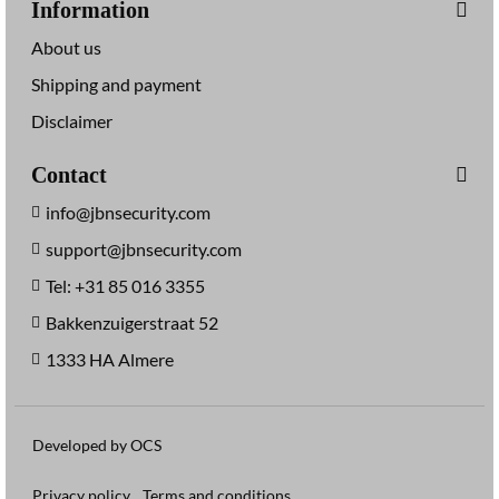
Information
About us
Shipping and payment
Disclaimer
Contact
info@jbnsecurity.com
support@jbnsecurity.com
Tel: +31 85 016 3355
Bakkenzuigerstraat 52
1333 HA Almere
Developed by OCS
Privacy policy
Terms and conditions