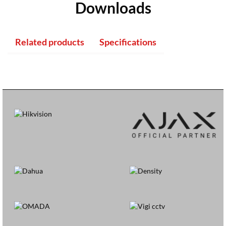
Downloads
Related products
Specifications