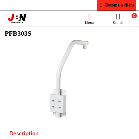
Become a client
0
PFB303S
Description