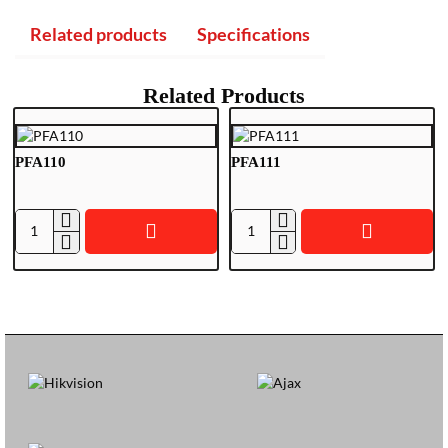
Related products
Specifications
Related Products
PFA110
PFA111
P
P
F
F
A
A
1
1
1
1
0
1