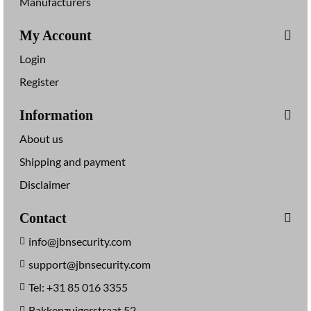
Manufacturers
My Account
Login
Register
Information
About us
Shipping and payment
Disclaimer
Contact
info@jbnsecurity.com
support@jbnsecurity.com
Tel: +31 85 016 3355
Bakkenzuigerstraat 52