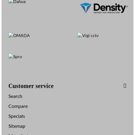
Customer service
Search
Compare
Specials
Sitemap