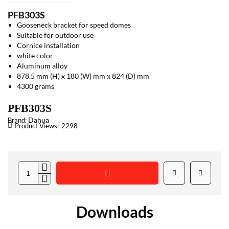
PFB303S
Gooseneck bracket for speed domes
Suitable for outdoor use
Cornice installation
white color
Aluminum alloy
878.5 mm (H) x 180 (W) mm x 824 (D) mm
4300 grams
PFB303S
Dahua
Brand:
Product Views:
2298
Downloads