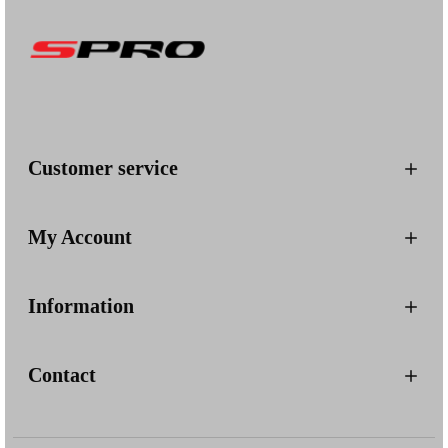
Customer service
My Account
Information
Contact