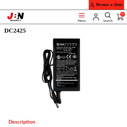
Become a client
0
DC2425
Description