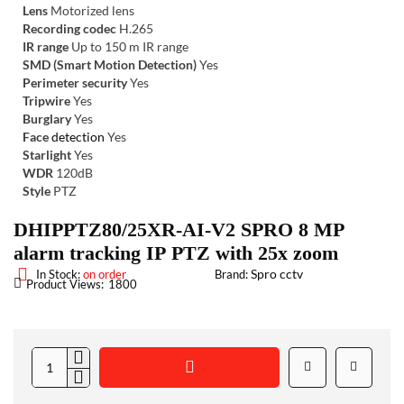
Lens
Motorized lens
Recording codec
H.265
IR range
Up to 150 m IR range
SMD (Smart Motion Detection)
Yes
Perimeter security
Yes
Tripwire
Yes
Burglary
Yes
Face
detection
Yes
Starlight
Yes
WDR
120dB
Style
PTZ
DHIPPTZ80/25XR-AI-V2 SPRO 8 MP
alarm tracking IP PTZ with 25x zoom
Spro cctv
In Stock:
on order
Brand:
Product Views:
1800