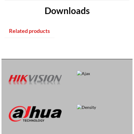
Downloads
Related products