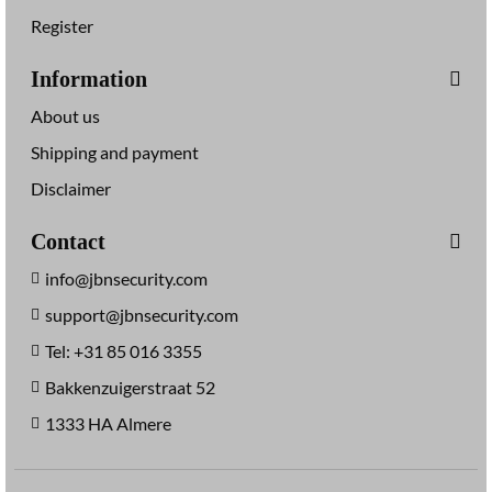
Register
Information
About us
Shipping and payment
Disclaimer
Contact
info@jbnsecurity.com
support@jbnsecurity.com
Tel: +31 85 016 3355
Bakkenzuigerstraat 52
1333 HA Almere