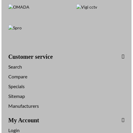
Customer service
Search
Compare
Specials
Sitemap
Manufacturers
My Account
Login