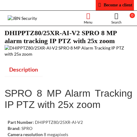
Become a client
0
DHIPPTZ80/25XR-AI-V2 SPRO 8 MP
alarm tracking IP PTZ with 25x zoom
Description
SPRO 8 MP Alarm Tracking
IP PTZ with 25x zoom
Part Number:
DHIPPTZ80/25XR-AI-V2
Brand:
SPRO
Camera resolution
8 megapixels