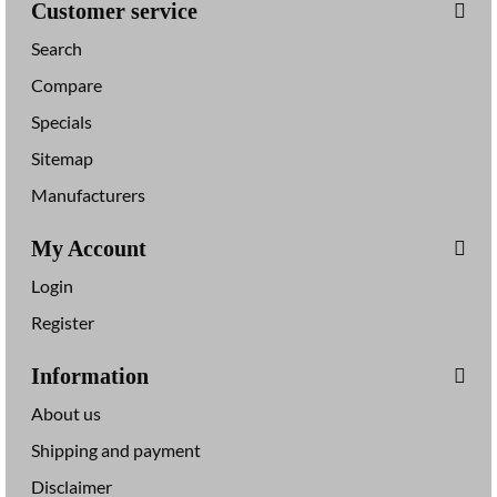
Customer service
Search
Compare
Specials
Sitemap
Manufacturers
My Account
Login
Register
Information
About us
Shipping and payment
Disclaimer