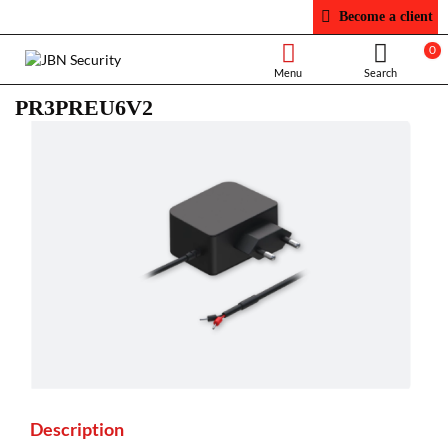
Become a client
0
PR3PREU6V2
Description