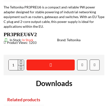
The Teltonika PR3PREU6 is a compact and reliable 9W power
adapter designed for stable powering of industrial networking
equipment such as routers, gateways and switches. With an EU Type
C plug and 2-core output cable, this power supply is ideal for
applications within the EU.
PR3PREU6V2
Teltonika
In Stock:
In Stock
Brand:
Product Views:
1203
Downloads
Related products