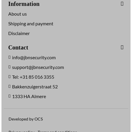
Information
About us
Shipping and payment
Disclaimer
Contact
info@jbnsecurity.com
support@jbnsecurity.com
Tel: +31 85 016 3355
Bakkenzuigerstraat 52
1333 HA Almere
Developed by OCS