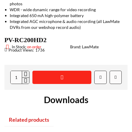
photos
WDR - wide dynamic range for video recording
Integrated 650 mA high-polymer battery
Integrated AGC microphone & audio recording (all LawMate
DVRs from our webshop record audio)
PV-RC200HD2
LawMate
In Stock:
on order
Brand:
Product Views:
1736
Downloads
Related products