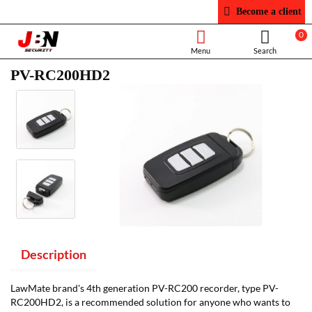
Become a client
0
PV-RC200HD2
Description
LawMate brand's 4th generation PV-RC200 recorder, type PV-
RC200HD2, is a recommended solution for anyone who wants to