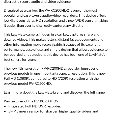
discreetly record audio and video evidence.
Disguised as a car key, the PV-RC200HD2 is one of the most
popular and easy-to-use audio/video recorders. This device offers
low-light sensitivity, HD resolution and a new WDR sensor, making
it easier than ever to discreetly capture any situation.
This LawMate camera, hidden in a car key, captures sharp and
detailed videos. This makes letters, distant faces, documents and
other information more recognizable. Because of its excellent
performance, ease of use and simple design that allows evidence to
be recorded unobtrusively, this device has been one of LawMate's
best sellers for years.
The new 4th generation PV-RC200HD2 recorder improves on
previous models in one important respect: resolution. This is now
Full HD (1080P), compared to HD (720P) resolution with the
previous model PV-RC200HD.
Learn more about the LawMate brand and discover the full range.
Key features of the PV-RC200HD2:
Integrated Full HD DVR recorder.
5MP camera sensor for sharper, higher quality videos and