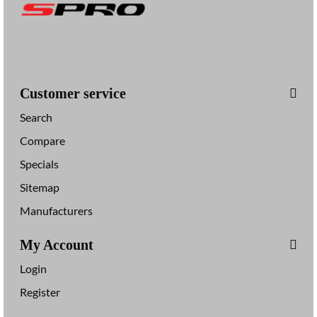
Customer service
Search
Compare
Specials
Sitemap
Manufacturers
My Account
Login
Register