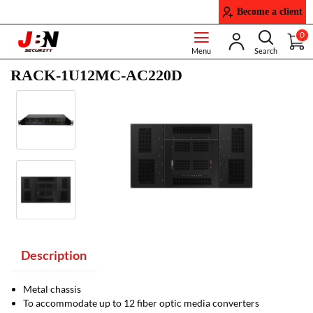
Become a client
0
RACK-1U12MC-AC220D
Description
Metal chassis
To accommodate up to 12 fiber optic media converters