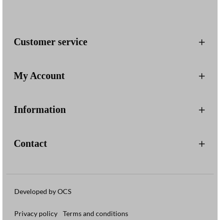
Customer service
My Account
Information
Contact
Developed by OCS
Privacy policy
Terms and conditions