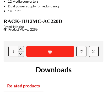
12 Media converters
Dual power supply for redundancy
1U - 19 "
RACK-1U12MC-AC220D
Ningbo
Brand:
Product Views:
2286
Downloads
Related products