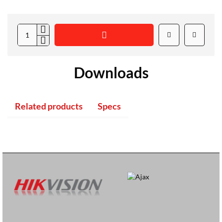
Downloads
Related products
Specs