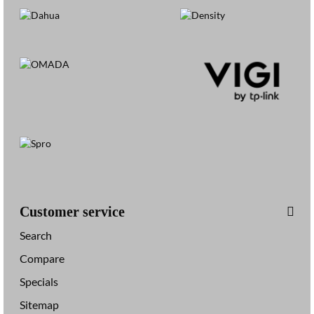
Customer service
Search
Compare
Specials
Sitemap