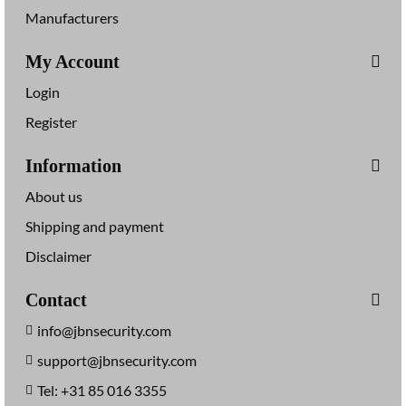
Manufacturers
My Account
Login
Register
Information
About us
Shipping and payment
Disclaimer
Contact
info@jbnsecurity.com
support@jbnsecurity.com
Tel: +31 85 016 3355