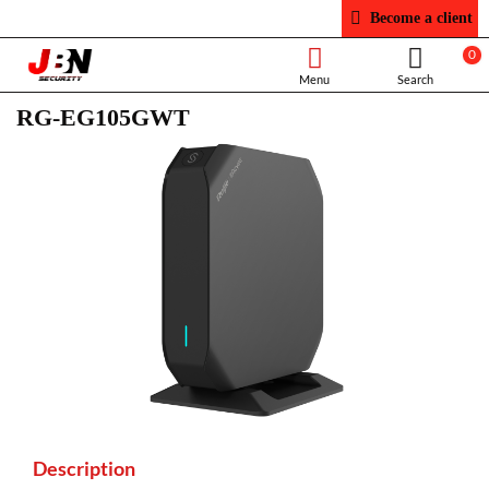
Become a client
0
RG-EG105GWT
Description