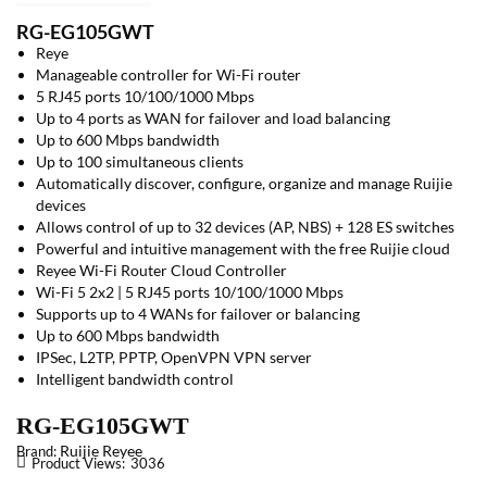
RG-EG105GWT
Reye
Manageable controller for Wi-Fi router
5 RJ45 ports 10/100/1000 Mbps
Up to 4 ports as WAN for failover and load balancing
Up to 600 Mbps bandwidth
Up to 100 simultaneous clients
Automatically discover, configure, organize and manage Ruijie
devices
Allows control of up to 32 devices (AP, NBS) + 128 ES switches
Powerful and intuitive management with the free Ruijie cloud
Reyee Wi-Fi Router Cloud Controller
Wi-Fi 5 2x2 | 5 RJ45 ports 10/100/1000 Mbps
Supports up to 4 WANs for failover or balancing
Up to 600 Mbps bandwidth
IPSec, L2TP, PPTP, OpenVPN VPN server
Intelligent bandwidth control
RG-EG105GWT
Ruijie Reyee
Brand:
Product Views:
3036