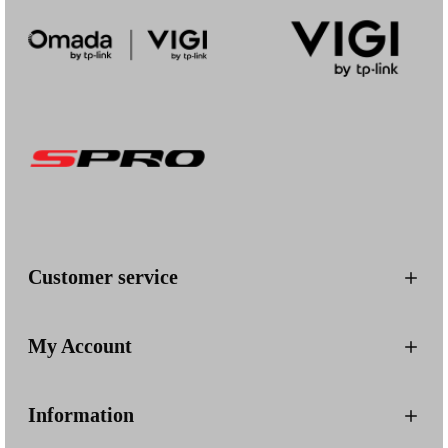
Customer service
My Account
Information