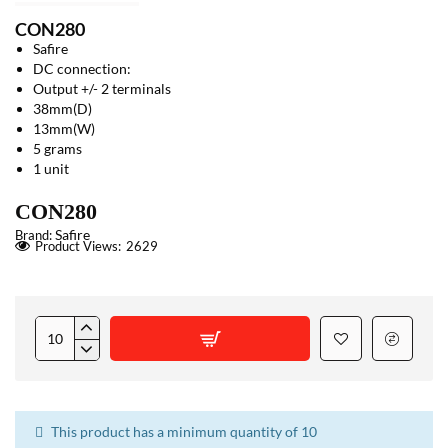
CON280
Safire
DC connection:
Output +/- 2 terminals
38mm(D)
13mm(W)
5 grams
1 unit
CON280
Safire
Brand:
Product Views:
2629
This product has a minimum quantity of 10