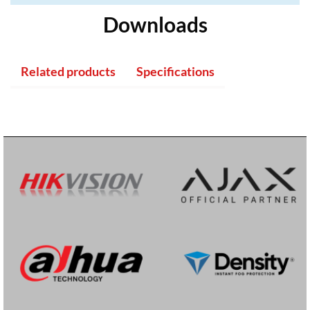
Downloads
Related products
Specifications