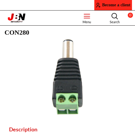
Become a client
0
CON280
Description