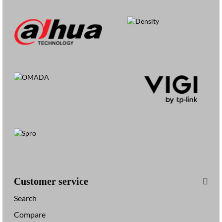
Customer service
Search
Compare