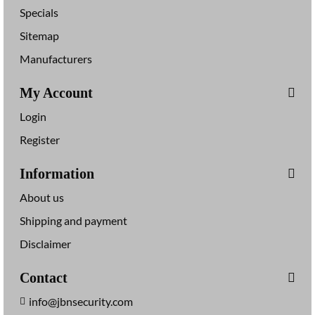
Specials
Sitemap
Manufacturers
My Account
Login
Register
Information
About us
Shipping and payment
Disclaimer
Contact
info@jbnsecurity.com