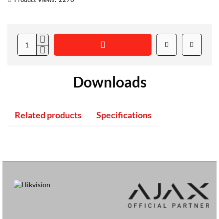
Downloads
Related products
Specifications