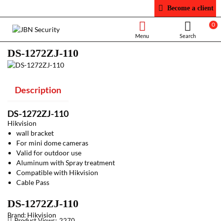
Become a client
0
DS-1272ZJ-110
Description
DS-1272ZJ-110
Hikvision
wall bracket
For mini dome cameras
Valid for outdoor use
Aluminum with Spray treatment
Compatible with Hikvision
Cable Pass
DS-1272ZJ-110
Hikvision
Brand:
Product Views:
2270