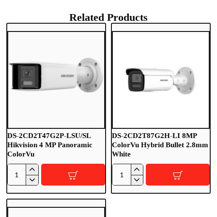
Related Products
DS-2CD2T47G2P-LSU/SL
DS-2CD2T87G2H-LI 8MP
Hikvision 4 MP Panoramic
ColorVu Hybrid Bullet 2.8mm
ColorVu
White
D
D
S
S
-
-
2
2