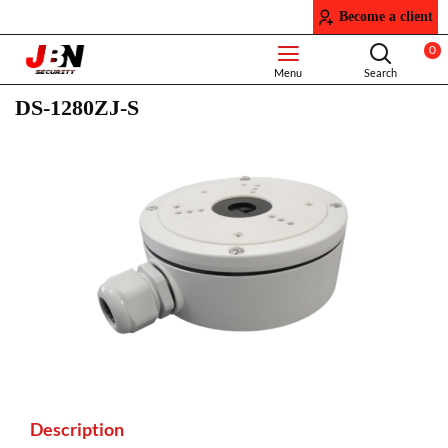
Become a client
0
DS-1280ZJ-S
Description