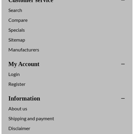
Customer service
r
i
Search
V
t
u
e
Compare
Specials
Sitemap
Manufacturers
My Account
Login
Register
Information
About us
Shipping and payment
Disclaimer