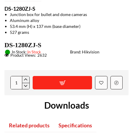
DS-1280ZJ-S
Junction box for bullet and dome cameras
Aluminum alloy
53.4 mm (H) x 137 mm (base diameter)
527 grams
DS-1280ZJ-S
Hikvision
In Stock:
In Stock
Brand:
Product Views:
2632
Downloads
Related products
Specifications