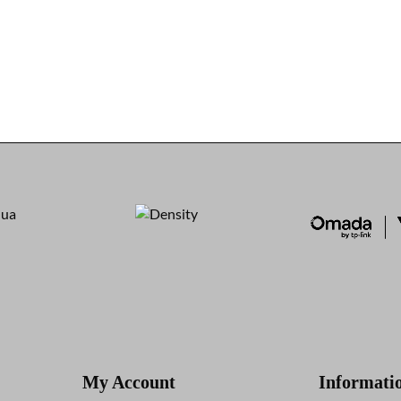
My Account
Informati