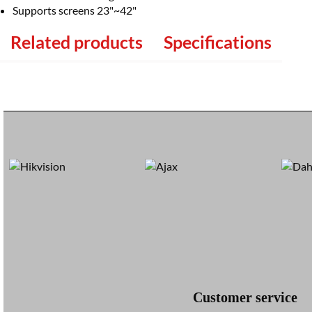
Supports screens 23"~42"
Related products
Specifications
Customer service