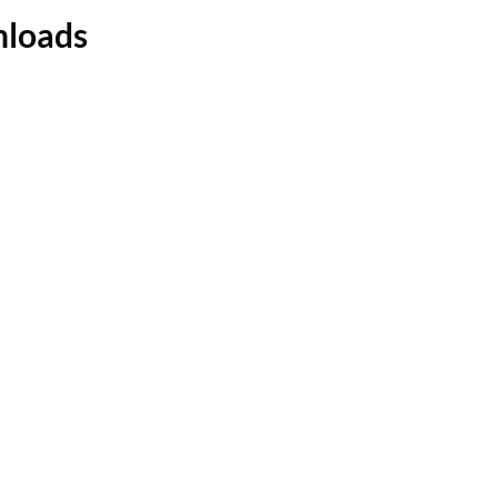
loads