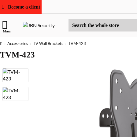
Become a client
Search
Menu
the
whole
home
Accessories
TV Wall Brackets
TVM-423
store
TVM-423