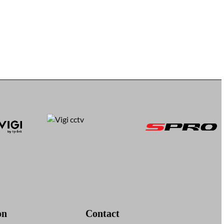
on
Contact