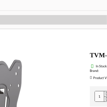
TVM-
In Stock
Brand:
Product V