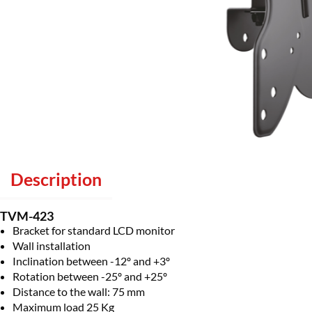
Description
TVM-423
Bracket for standard LCD monitor
Wall installation
Inclination between -12º and +3º
Rotation between -25º and +25º
Distance to the wall: 75 mm
Maximum load 25 Kg