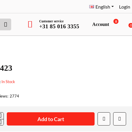
English
Login
Customer service
0
Account
+31 85 016 3355
423
:
In Stock
iews:
2774
Add to Cart