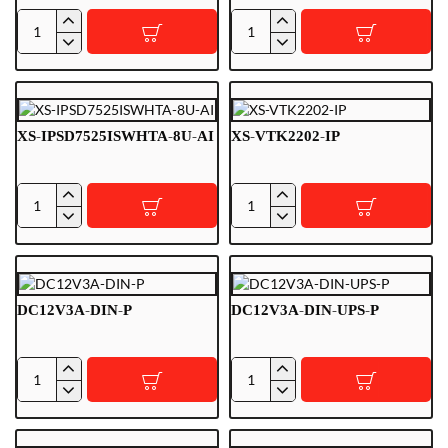
VTM115
XS-
IPSD7525ISWHTA-
2U-
AI
XS-IPSD7525ISWHTA-8U-AI
XS-VTK2202-IP
XS-
XS-
IPSD7525ISWHTA-
VTK2202-
8U-
IP
AI
DC12V3A-DIN-P
DC12V3A-DIN-UPS-P
DC12V3A-
DC12V3A-
DIN-
DIN-
P
UPS-