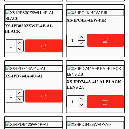
4U-
8PS-
WIZCOLOR-
FC-
TIOC-
AI-
XS-IPC4K-4EW-PIR
BLACK
BLACK
XS-IPB830ZSWH-4P-AI-
3.6
BLACK
lens
XS-
XS-
IPC4K-
IPB830ZSWH-
4EW-
4P-
PIR
AI-
BLACK
XS-IPD744A-4U-AI
XS-IPD744A-4U-AI-BLACK
LENS 2.8
XS-
XS-
IPD744A-
IPD744A-
4U-
4U-
AI
AI-