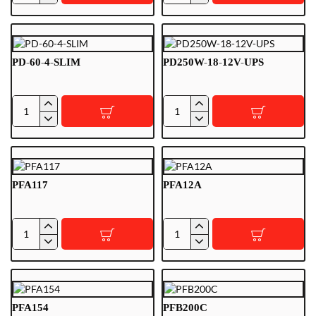
120-
120-
12
9-
SLIM
PD-60-4-SLIM
PD250W-18-12V-UPS
PD-
PD250W-
60-
18-
4-
12V-
SLIM
UPS
PFA117
PFA12A
PFA117
PFA12A
PFA154
PFB200C