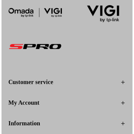
Customer service
My Account
Information