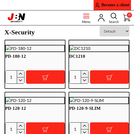
Become a client
0
X-Security
PD-180-12
DC1210
PD-
DC1210
180-
12
PD-120-12
PD-120-9-SLIM
PD-
PD-