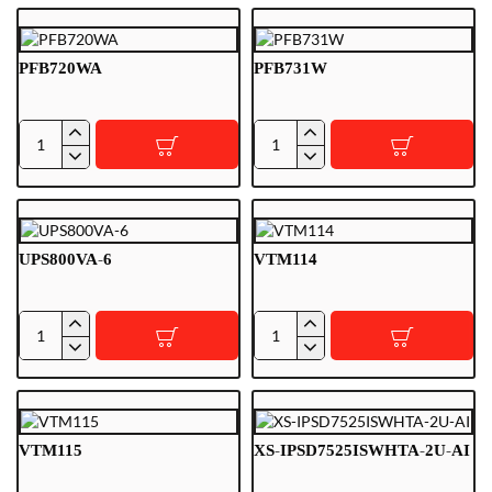
PFB720WA
PFB731W
PFB720WA
PFB731W
UPS800VA-6
VTM114
UPS800VA-
VTM114
6
VTM115
XS-IPSD7525ISWHTA-2U-AI