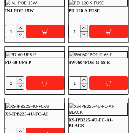
P
INJ-POE-15W
PD-120-9-FUSE
INJ-
PD-
POE-
120-
15W
9-
FUSE
PD-60-UPS-P
SW0604POE-G-65-E
PD-
SW0604POE-
60-
G-
UPS-
65-
P
E
XS-IPB225-4U-FC-AI
XS-IPB225-4U-FC-AI-
BLACK