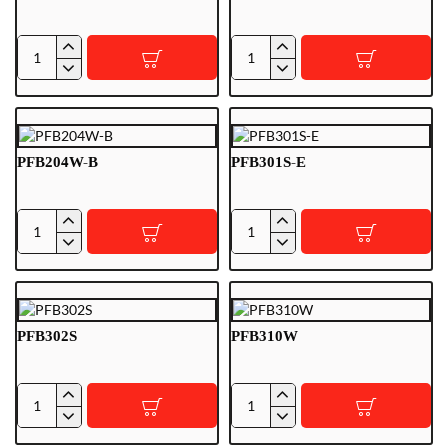
PFA154
PFB200C
PFB204W-B
PFB301S-E
PFB204W-
PFB301S-
B
E
PFB302S
PFB310W
PFB302S
PFB310W