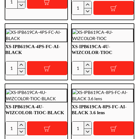
XS-
XS-
IPB225-
IPB225-
4U-
4U-
FC-
FC-
AI
AI-
BLACK
XS-IPB619CA-4PS-FC-AI-
XS-IPB619CA-4U-
BLACK
WIZCOLOR-TIOC
XS-
XS-
IPB619CA-
IPB619CA-
4PS-
4U-
FC-
WIZCOLOR-
AI-
TIOC
BLACK
XS-IPB619CA-4U-
XS-IPB619CA-8PS-FC-AI-
WIZCOLOR-TIOC-BLACK
BLACK 3.6 lens
XS-
XS-
IPB619CA-
IPB619CA-