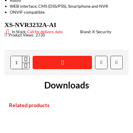
Audio
WEB interface, CMS (DSS/PSS), Smartphone and NVR
ONVIF compatible
XS-NVR3232A-AI
X-Security
In Stock:
Call for delivery date
Brand:
Product Views:
2730
Downloads
Related products