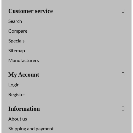
Customer service
Search
Compare
Specials
Sitemap
Manufacturers
My Account
Login
Register
Information
About us
Shipping and payment