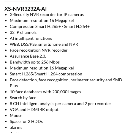
XS-NVR3232A-AI
X-Security NVR recorder for IP cameras
Maximum resolution 16 Megapixel
Compression Smart H.265+ / Smart H.264+
32 IP channels
AI intelligent functions
WEB, DSS/PSS, smartphone and NVR
Face recognition NVR recorder
Assurance Base 2.3.
Bandwidth up to 256 Mbps
Maximum resolution 16 Megapixel
Smart H.265/Smart H.264 compression
Face detection, face recognition, perimeter security and SMD
Plus
10 face databases with 200,000 images
Search by face
8 CH intelligent analysis per camera and 2 per recorder
VGA and HDMI 4K output
Mouse
Space for 2 HDDs
alarms