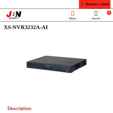
Become a client
0
XS-NVR3232A-AI
Description