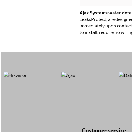
WIT
Ajax Systems water dete
LeaksProtect, are designe
immediately upon contact w
to install, require no wiri
Customer service