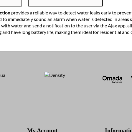
ction
provides a reliable way to detect water leaks early to preve
d to immediately sound an alarm when water is detected in areas 
ith water and send a notification to the user via the Ajax app, al
ng and have long battery life, making them ideal for residential and
My Account
Informati