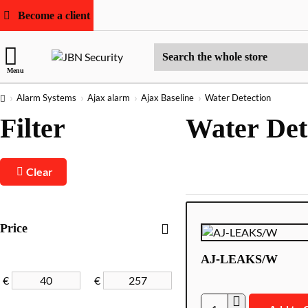
Become a client
Search
Menu
the
whole
home
Alarm Systems
Ajax alarm
Ajax Baseline
Water Detection
store
Filter
Water Det
Clear
Price
AJ-LEAKS/W
€
€