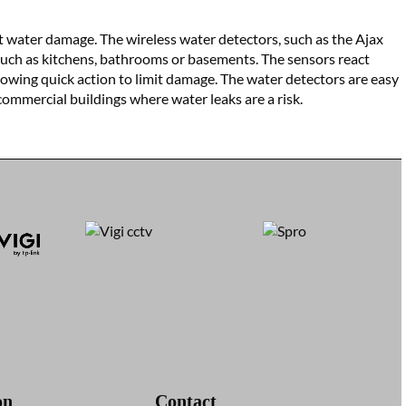
nt water damage. The wireless water detectors, such as the Ajax
such as kitchens, bathrooms or basements. The sensors react
lowing quick action to limit damage. The water detectors are easy
 commercial buildings where water leaks are a risk.
on
Contact