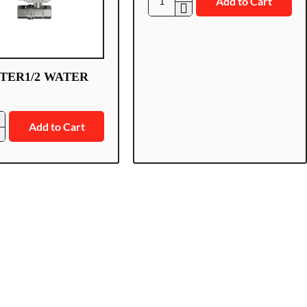
Add to Cart
AJ-
WATER1/2/Z
TER1/2 WATER
Add to Cart
1/2