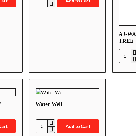
Cart
Add to Cart
AJ-
LEAKS/Z
AJ-WA
TREE
AJ-
WATER
WATER
TREE
T
Water Well
Cart
Add to Cart
Water
Well