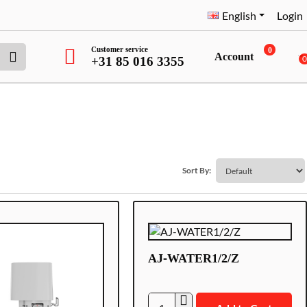
English
Login
Customer service
0
Account
+31 85 016 3355
Sort By:
AJ-WATER1/2/Z