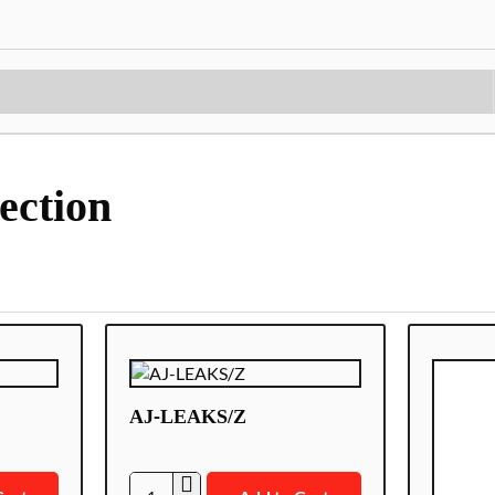
ection
AJ-LEAKS/Z