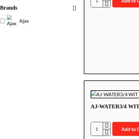
Add to 
AJ-
Brands
LEAKS/W
Ajax
AJ-WATER3/4 WI
Add to 
AJ-
WATER3/4