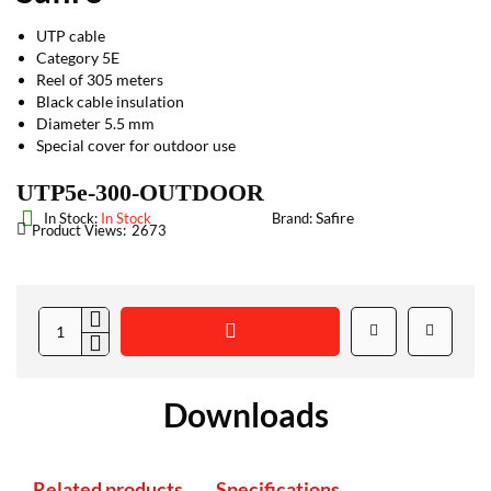
UTP cable
Category 5E
Reel of 305 meters
Black cable insulation
Diameter 5.5 mm
Special cover for outdoor use
UTP5e-300-OUTDOOR
Safire
In Stock:
In Stock
Brand:
Product Views:
2673
Downloads
Related products
Specifications