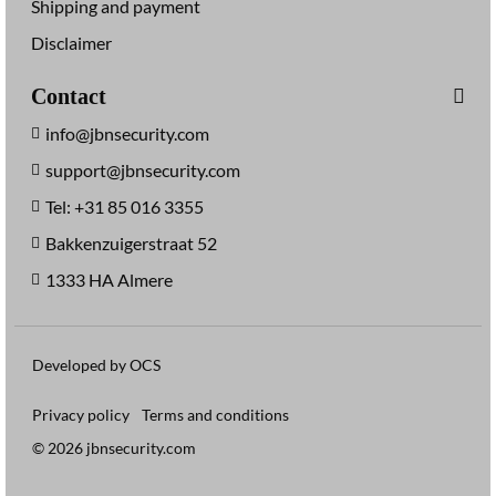
Shipping and payment
Disclaimer
Contact
info@jbnsecurity.com
support@jbnsecurity.com
Tel: +31 85 016 3355
Bakkenzuigerstraat 52
1333 HA Almere
Developed by OCS
Privacy policy
Terms and conditions
© 2026 jbnsecurity.com