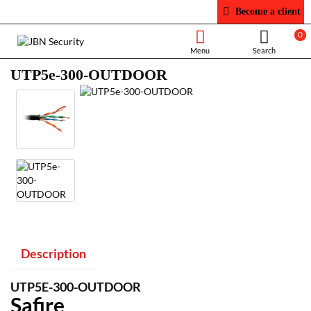
Become a client
0
UTP5e-300-OUTDOOR
Description
UTP5E-300-OUTDOOR
Safire