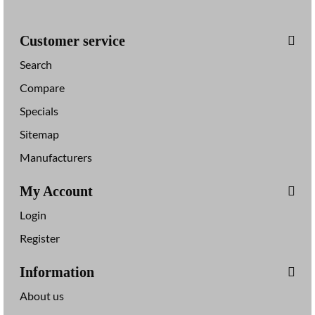
s
Customer service
Search
Compare
Specials
Sitemap
Manufacturers
My Account
Login
Register
Information
About us