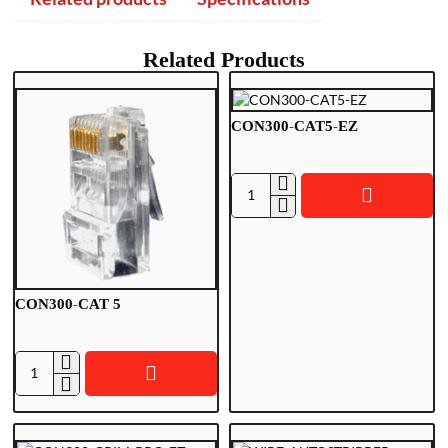
Related Products
CON300-CAT5-EZ
C
O
N
3
0
CON300-CAT 5
0
-
C
A
C
T
O
5
N
-