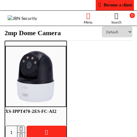
Become a client
0
2mp Dome Camera
XS-IPPT470-2ES-FC-AI2
XS-