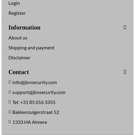
Login
Register
Information
About us
Shipping and payment
Disclaimer
Contact
info@jbnsecurity.com
support@jbnsecurity.com
Tel: +31 85 016 3355
Bakkenzuigerstraat 52
1333 HA Almere