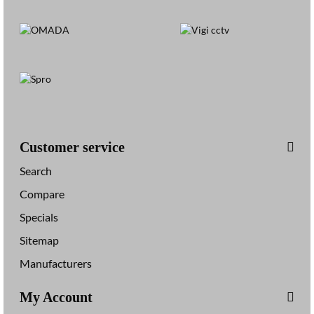
Customer service
Search
Compare
Specials
Sitemap
Manufacturers
My Account