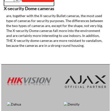
IPPT470-
X-security Dome cameras
2ES-
FC-
are, together with the X-security Bullet cameras, the most used
AI2
type of cameras for security purposes. The differences between
the two types of cameras are, except for the shape, not very big.
The X-security Dome cameras fall more into the environment
and are certainly more interesting to use indoors. In addition,
THE X-security dome cameras are more resistant to vandalism,
because the cameras are in a strong round housing.