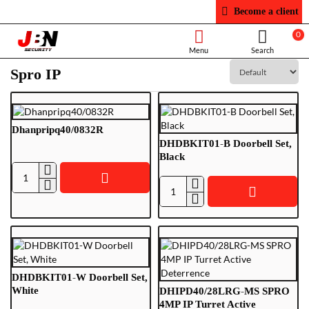
Become a client
0
Spro IP
Dhanpripq40/0832R
DHDBKIT01-B Doorbell Set,
Black
Dhanpripq40/0832R
DHDBKIT01-
B
Doorbell
Set,
Black
DHDBKIT01-W Doorbell Set,
White
DHIPD40/28LRG-MS SPRO
4MP IP Turret Active