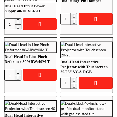
Dual Hinge Pin Damper
Dual Head Input Power
Supply 40/10 XLR-D
Dual
Dual
Hinge
Head
Pin
Input
Damper
Power
Supply
40/10
Dual-Head In-Line Pinch
XLR-
Deformer 80/ARW/40M-T
Dual-Head Interactive
D
Projector with Touchscreen
20/25" VGA-RGB
Dual-
Head
Dual-
In-
Head
Line
Interactive
Pinch
Projector
Deformer
with
80/ARW/40M-
Touchscreen
Dual-Head Interactive