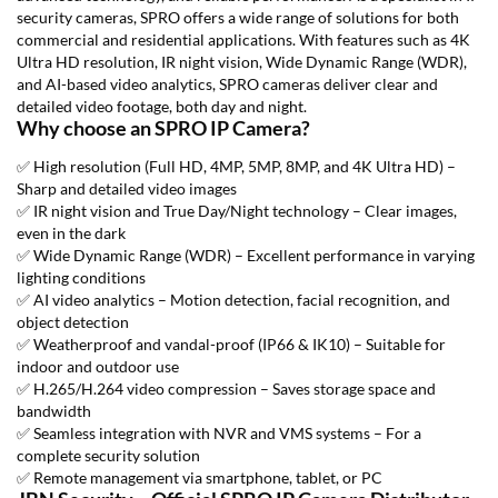
Gauge
dual-
security cameras, SPRO offers a wide range of solutions for both
80/28
monitor
commercial and residential applications. With features such as 4K
RV-
Ultra HD resolution, IR night vision, Wide Dynamic Range (WDR),
stand
G-
and AI-based video analytics, SPRO cameras deliver clear and
with
V2
detailed video footage, both day and night.
wheeled
Why choose an SPRO IP Camera?
casters
✅ High resolution (Full HD, 4MP, 5MP, 8MP, and 4K Ultra HD) –
Sharp and detailed video images
✅ IR night vision and True Day/Night technology – Clear images,
even in the dark
✅ Wide Dynamic Range (WDR) – Excellent performance in varying
lighting conditions
✅ AI video analytics – Motion detection, facial recognition, and
object detection
✅ Weatherproof and vandal-proof (IP66 & IK10) – Suitable for
indoor and outdoor use
✅ H.265/H.264 video compression – Saves storage space and
bandwidth
✅ Seamless integration with NVR and VMS systems – For a
complete security solution
✅ Remote management via smartphone, tablet, or PC