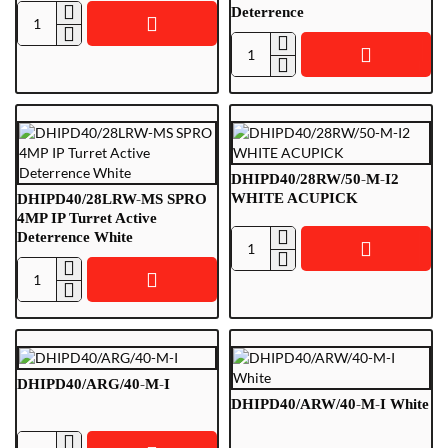
Deterrence
DHDBKIT01-
W
DHIPD40/28LRG-
Doorbell
MS
Set,
SPRO
White
4MP
IP
Turret
DHIPD40/28RW/50-M-I2
Active
WHITE ACUPICK
DHIPD40/28LRW-MS SPRO
Deterrence
4MP IP Turret Active
Deterrence White
DHIPD40/28RW/50-
M-
DHIPD40/28LRW-
I2
MS
WHITE
SPRO
ACUPICK
4MP
IP
DHIPD40/ARG/40-M-I
Turret
DHIPD40/ARW/40-M-I White
Active
Deterrence