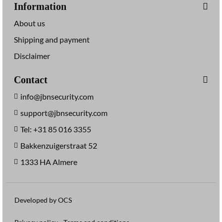
Information
About us
Shipping and payment
Disclaimer
Contact
info@jbnsecurity.com
support@jbnsecurity.com
Tel: +31 85 016 3355
Bakkenzuigerstraat 52
1333 HA Almere
Developed by OCS