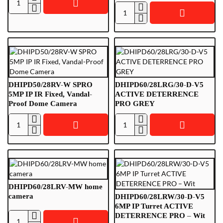
DHIPD40/ARG/40-
White
DHIPD40/ARW/40-
M-
M-
I
I
White
DHIPD50/28RV-W SPRO
DHIPD60/28LRG/30-D-V5
5MP IP IR Fixed, Vandal-
ACTIVE DETERRENCE
Proof Dome Camera
PRO GREY
DHIPD50/28RV-
DHIPD60/28LRG/30-
W
D-
SPRO
V5
5MP
ACTIVE
IP
DETERRENCE
IR
PRO
DHIPD60/28LRV-MW home
Fixed,
GREY
camera
DHIPD60/28LRW/30-D-V5
Vandal-
6MP IP Turret ACTIVE
DETERRENCE PRO – Wit
Proof