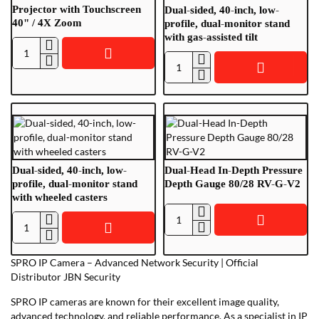
T
20/25"
Projector with Touchscreen
Dual-sided, 40-inch, low-
VGA-
40" / 4X Zoom
profile, dual-monitor stand
with gas-assisted tilt
RGB
Dual-
Dual-
Head
sided,
Interactive
40-
Projector
inch,
with
low-
Touchscreen
profile,
40"
dual-
/
Dual-sided, 40-inch, low-
Dual-Head In-Depth Pressure
monitor
4X
profile, dual-monitor stand
Depth Gauge 80/28 RV-G-V2
with wheeled casters
stand
Zoom
with
Dual-
gas-
Dual-
Head
assisted
sided,
In-
tilt
SPRO IP Camera – Advanced Network Security | Official
40-
Depth
Distributor JBN Security
inch,
Pressure
low-
SPRO IP cameras are known for their excellent image quality,
Depth
profile,
advanced technology, and reliable performance. As a specialist in IP