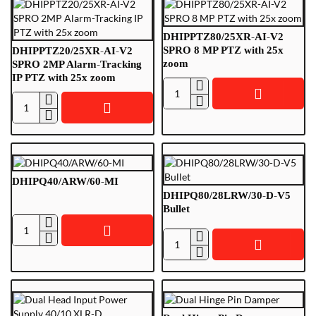
DHIPPTZ80/25XR-AI-V2
SPRO 8 MP PTZ with 25x
DHIPPTZ20/25XR-AI-V2
zoom
SPRO 2MP Alarm-Tracking
IP PTZ with 25x zoom
DHIPPTZ80/25XR-
DHIPPTZ20/25XR-
AI-
AI-
V2
V2
SPRO
SPRO
8
2MP
MP
DHIPQ40/ARW/60-MI
Alarm-
PTZ
DHIPQ80/28LRW/30-D-V5
Tracking
with
Bullet
IP
25x
DHIPQ40/ARW/60-
PTZ
zoom
DHIPQ80/28LRW/30-
MI
with
D-
25x
V5
zoom
Bullet