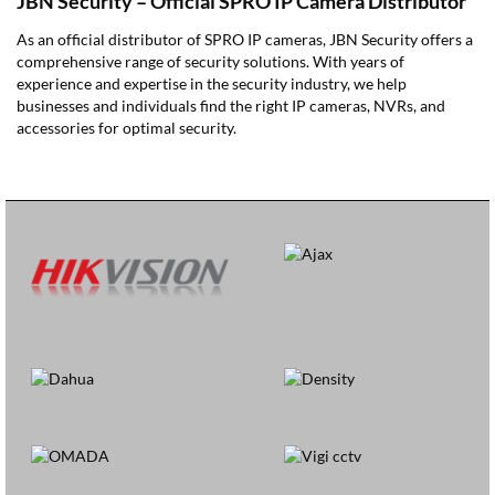
JBN Security – Official SPRO IP Camera Distributor
As an official distributor of SPRO IP cameras, JBN Security offers a
comprehensive range of security solutions. With years of
experience and expertise in the security industry, we help
businesses and individuals find the right IP cameras, NVRs, and
accessories for optimal security.