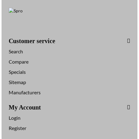
Customer service
Search
Compare
Specials
Sitemap
Manufacturers
My Account
Login
Register