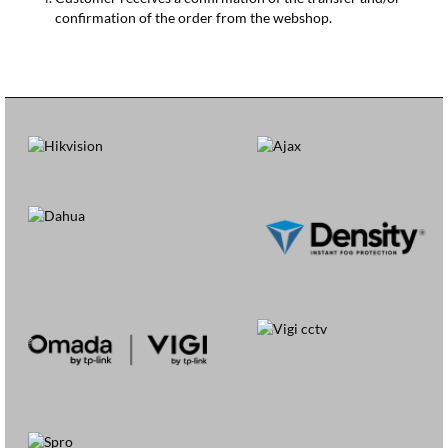
confirmation of the order from the webshop.