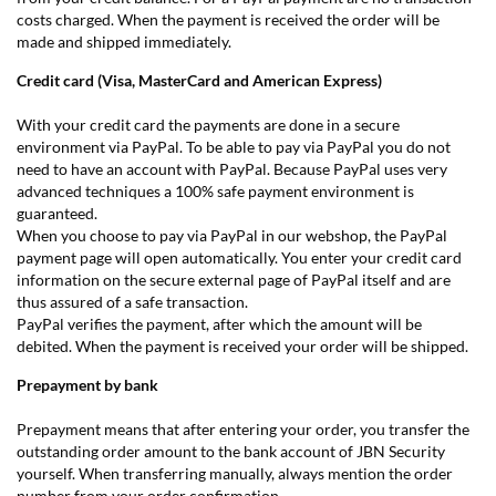
costs charged. When the payment is received the order will be
made and shipped immediately.
Credit card (Visa, MasterCard and American Express)
With your credit card the payments are done in a secure
environment via PayPal. To be able to pay via PayPal you do not
need to have an account with PayPal. Because PayPal uses very
advanced techniques a 100% safe payment environment is
guaranteed.
When you choose to pay via PayPal in our webshop, the PayPal
payment page will open automatically. You enter your credit card
information on the secure external page of PayPal itself and are
thus assured of a safe transaction.
PayPal verifies the payment, after which the amount will be
debited. When the payment is received your order will be shipped.
Prepayment by bank
Prepayment means that after entering your order, you transfer the
outstanding order amount to the bank account of JBN Security
yourself. When transferring manually, always mention the order
number from your order confirmation.