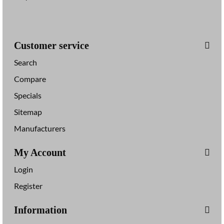
Customer service
Search
Compare
Specials
Sitemap
Manufacturers
My Account
Login
Register
Information