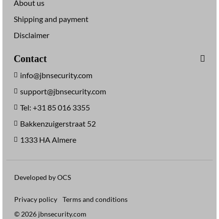
About us
Shipping and payment
Disclaimer
Contact
info@jbnsecurity.com
support@jbnsecurity.com
Tel: +31 85 016 3355
Bakkenzuigerstraat 52
1333 HA Almere
Developed by OCS
Privacy policy
Terms and conditions
© 2026 jbnsecurity.com