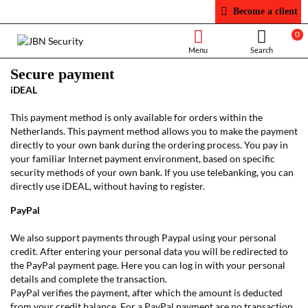
Become a client
0
Secure payment
iDEAL
This payment method is only available for orders within the
Netherlands. This payment method allows you to make the payment
directly to your own bank during the ordering process. You pay in
your familiar Internet payment environment, based on specific
security methods of your own bank. If you use telebanking, you can
directly use iDEAL, without having to register.
PayPal
We also support payments through Paypal using your personal
credit. After entering your personal data you will be redirected to
the PayPal payment page. Here you can log in with your personal
details and complete the transaction.
PayPal verifies the payment, after which the amount is deducted
from your credit balance. For a PayPal payment are no transaction