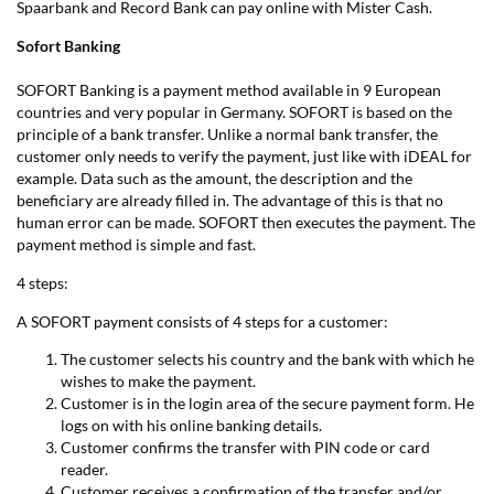
Spaarbank and Record Bank can pay online with Mister Cash.
Sofort Banking
SOFORT Banking is a payment method available in 9 European
countries and very popular in Germany. SOFORT is based on the
principle of a bank transfer. Unlike a normal bank transfer, the
customer only needs to verify the payment, just like with iDEAL for
example. Data such as the amount, the description and the
beneficiary are already filled in. The advantage of this is that no
human error can be made. SOFORT then executes the payment. The
payment method is simple and fast.
4 steps:
A SOFORT payment consists of 4 steps for a customer:
The customer selects his country and the bank with which he
wishes to make the payment.
Customer is in the login area of the secure payment form. He
logs on with his online banking details.
Customer confirms the transfer with PIN code or card
reader.
Customer receives a confirmation of the transfer and/or