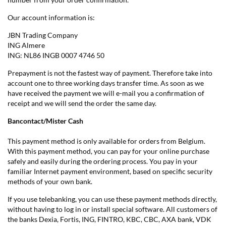
Our account information is:
JBN Trading Company
ING Almere
ING: NL86 INGB 0007 4746 50
Prepayment is not the fastest way of payment. Therefore take into
account one to three working days transfer time. As soon as we
have received the payment we will e-mail you a confirmation of
receipt and we will send the order the same day.
Bancontact/Mister Cash
This payment method is only available for orders from Belgium.
With this payment method, you can pay for your online purchase
safely and easily during the ordering process. You pay in your
familiar Internet payment environment, based on specific security
methods of your own bank.
If you use telebanking, you can use these payment methods directly,
without having to log in or install special software. All customers of
the banks Dexia, Fortis, ING, FINTRO, KBC, CBC, AXA bank, VDK