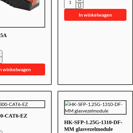
CON300-
CAT
In winkelwagen
5
85A
5A
n winkelwagen
0-CAT6-EZ
HK-SFP-1.25G-1310-DF-
MM glasvezelmodule