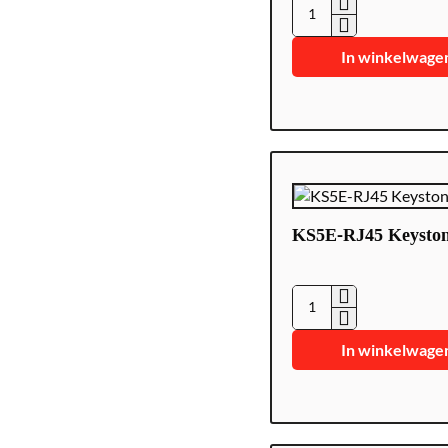
CON300-
CAT5-
In winkelwage
EZ
KS5E-RJ45 Keysto
KS5E-
RJ45
In winkelwage
Keystone