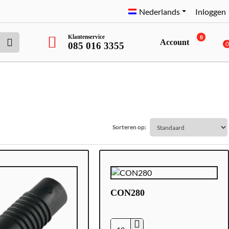
Nederlands
Inloggen
Klantenservice
0
Account
085 016 3355
Sorteren op:
CON280