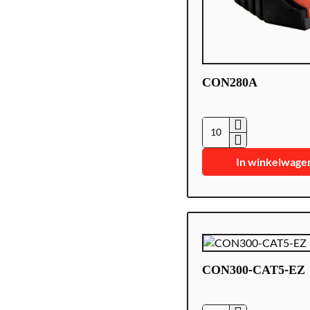
CON280A
CON280A
In winkelwage
CON300-CAT5-EZ