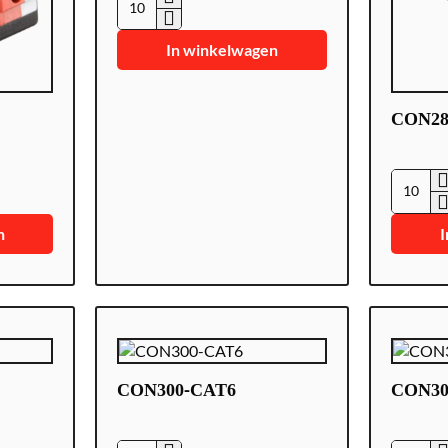
CON285
In winkelwagen
CON2
CON28
n
I
CON300-CAT6
CON30