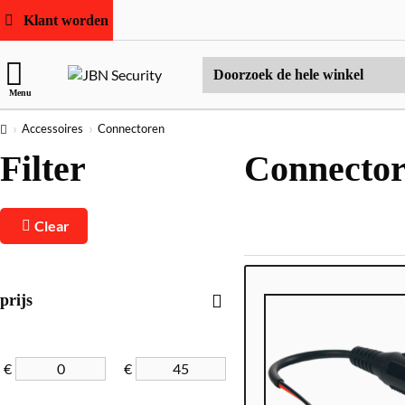
Klant worden
Doorzoek
Menu
de
hele
home
Accessoires
Connectoren
winkel
Filter
Connecto
Clear
prijs
€
€