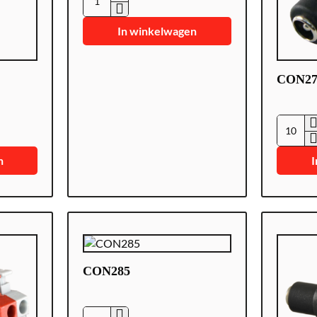
CON-
DCM
In winkelwagen
CON27
CON27
n
I
CON285