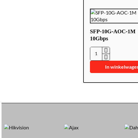
SFP-10G-AOC-1M
10Gbps
SFP-
10G-
In winkelwage
AOC-
1M
10Gbps