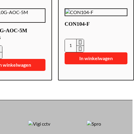
CON104-F
0G-AOC-5M
s
CON104-
F
In winkelwagen
n winkelwagen