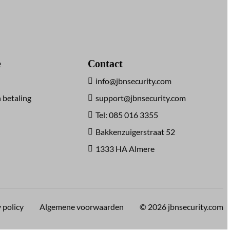
e
Contact
info@jbnsecurity.com
 betaling
support@jbnsecurity.com
Tel: 085 016 3355
Bakkenzuigerstraat 52
1333 HA Almere
 policy
Algemene voorwaarden
© 2026 jbnsecurity.com