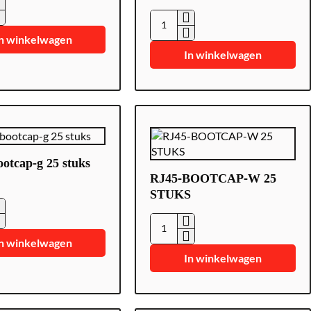
0-
HK-
n winkelwagen
SFP-
In winkelwagen
1.25G-
1310-
DF-
MM
glasvezelmodule
otcap-g 25 stuks
RJ45-BOOTCAP-W 25
STUKS
-
RJ45-
n winkelwagen
BOOTCAP-
In winkelwagen
W
25
STUKS