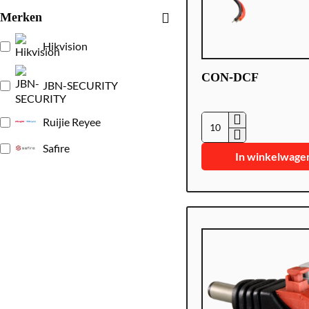
Merken
Hikvision
CON-DCF
JBN-SECURITY
Ruijie Reyee
CON-
Safire
DCF
In winkelwage