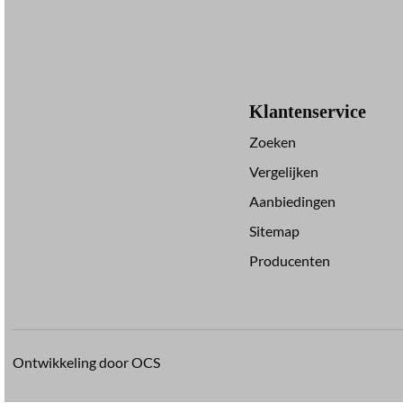
Klantenservice
Zoeken
Vergelijken
Aanbiedingen
Sitemap
Producenten
Ontwikkeling door OCS