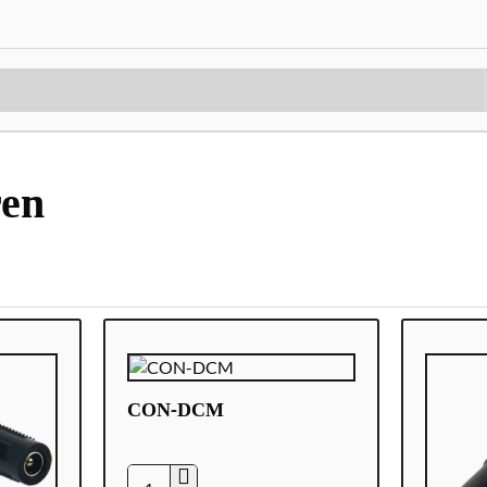
ren
CON-DCM