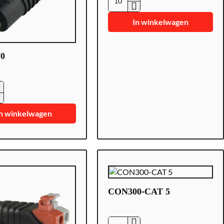
CON280
In winkelwagen
0
0
n winkelwagen
CON300-CAT 5