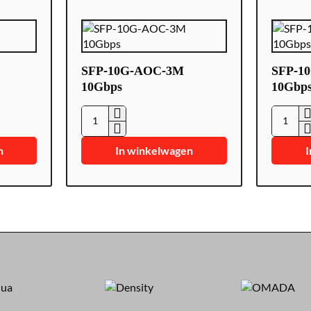
SFP-10G-AOC-3M
SFP-1
10Gbps
10Gbp
SFP-
SFP-
10G-
10G-
n
In winkelwagen
I
AOC-
AOC-
3M
5M
10Gbps
10Gbps