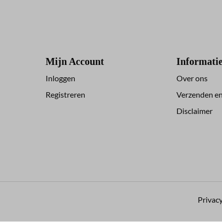
Mijn Account
Informati
Inloggen
Over ons
Registreren
Verzenden en
Disclaimer
Privacy